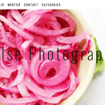
LIO
MENTOR
CONTACT
CATEGORIES
lse Photogra