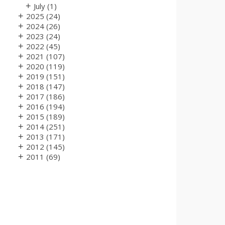
+
July
(1)
+
2025
(24)
+
2024
(26)
+
2023
(24)
+
2022
(45)
+
2021
(107)
+
2020
(119)
+
2019
(151)
+
2018
(147)
+
2017
(186)
+
2016
(194)
+
2015
(189)
+
2014
(251)
+
2013
(171)
+
2012
(145)
+
2011
(69)