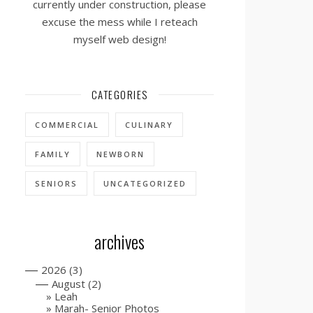
currently under construction, please
excuse the mess while I reteach
myself web design!
CATEGORIES
COMMERCIAL
CULINARY
FAMILY
NEWBORN
SENIORS
UNCATEGORIZED
archives
—
2026
(3)
—
August
(2)
Leah
Marah- Senior Photos