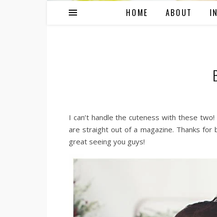
HOME
ABOUT
I
I can’t handle the cuteness with these tw
are straight out of a magazine. Thanks for b
great seeing you guys!