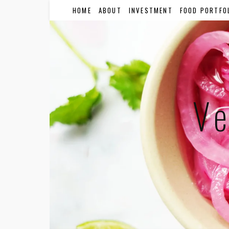
HOME
ABOUT
INVESTMENT
FOOD PORTFO
Ve