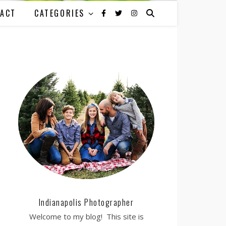
ACT
CATEGORIES
Indianapolis Photographer
Welcome to my blog! This site is