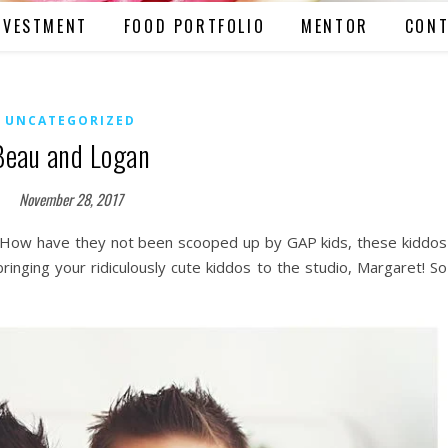
NVESTMENT
FOOD PORTFOLIO
MENTOR
CONT
UNCATEGORIZED
Beau and Logan
November 28, 2017
o! How have they not been scooped up by GAP kids, these kiddos
ringing your ridiculously cute kiddos to the studio, Margaret! So