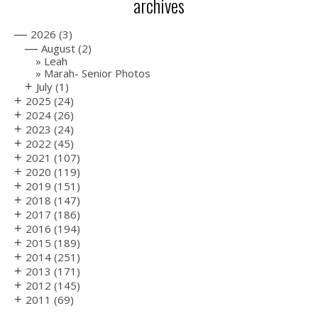
archives
—
2026
(3)
—
August
(2)
Leah
Marah- Senior Photos
+
July
(1)
+
2025
(24)
+
2024
(26)
+
2023
(24)
+
2022
(45)
+
2021
(107)
+
2020
(119)
+
2019
(151)
+
2018
(147)
+
2017
(186)
+
2016
(194)
+
2015
(189)
+
2014
(251)
+
2013
(171)
+
2012
(145)
+
2011
(69)