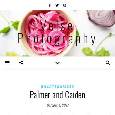
Velse
Photography
UNCATEGORIZED
Palmer and Caiden
October 4, 2017