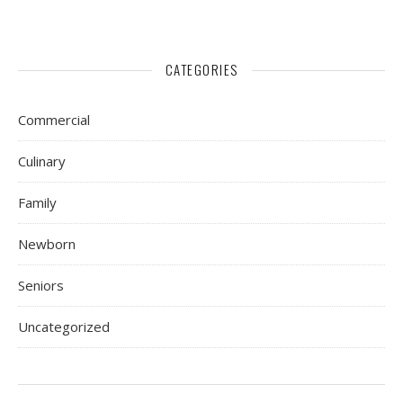
CATEGORIES
Commercial
Culinary
Family
Newborn
Seniors
Uncategorized