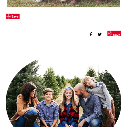
Save
Save