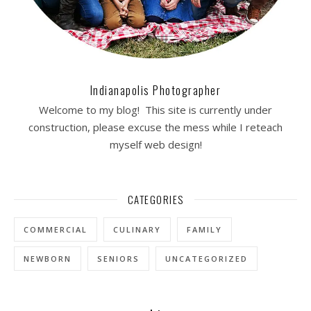
Indianapolis Photographer
Welcome to my blog! This site is currently under
construction, please excuse the mess while I reteach
myself web design!
CATEGORIES
COMMERCIAL
CULINARY
FAMILY
NEWBORN
SENIORS
UNCATEGORIZED