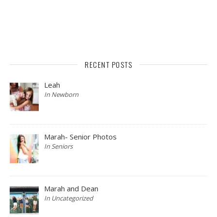
RECENT POSTS
Leah
In Newborn
Marah- Senior Photos
In Seniors
Marah and Dean
In Uncategorized