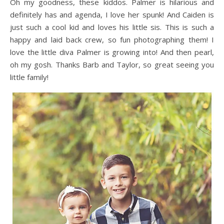
Oh my goodness, these kiddos. Palmer is hilarious and
definitely has and agenda, I love her spunk! And Caiden is
just such a cool kid and loves his little sis. This is such a
happy and laid back crew, so fun photographing them! I
love the little diva Palmer is growing into! And then pearl,
oh my gosh. Thanks Barb and Taylor, so great seeing you
little family!