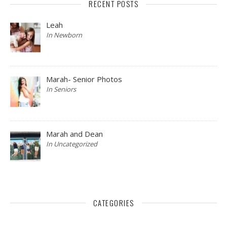
RECENT POSTS
Leah
In Newborn
Marah- Senior Photos
In Seniors
Marah and Dean
In Uncategorized
CATEGORIES