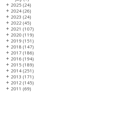
+
2025
(24)
+
2024
(26)
+
2023
(24)
+
2022
(45)
+
2021
(107)
+
2020
(119)
+
2019
(151)
+
2018
(147)
+
2017
(186)
+
2016
(194)
+
2015
(189)
+
2014
(251)
+
2013
(171)
+
2012
(145)
+
2011
(69)