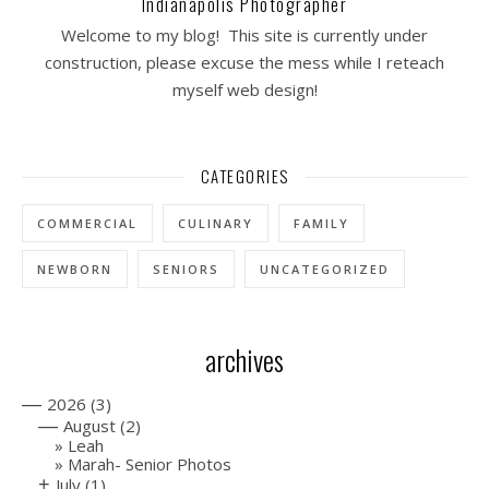
Indianapolis Photographer
Welcome to my blog! This site is currently under
construction, please excuse the mess while I reteach
myself web design!
CATEGORIES
COMMERCIAL
CULINARY
FAMILY
NEWBORN
SENIORS
UNCATEGORIZED
archives
—
2026
(3)
—
August
(2)
Leah
Marah- Senior Photos
+
July
(1)