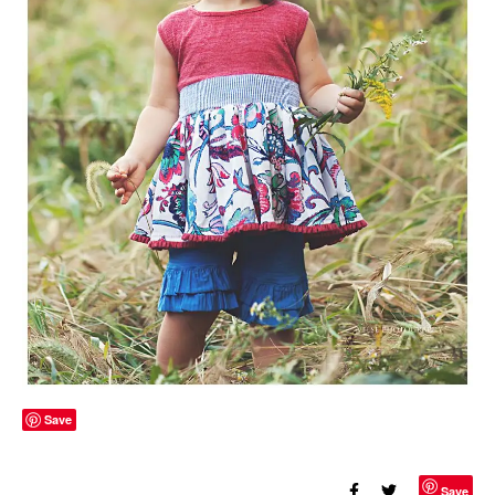
Save
Save