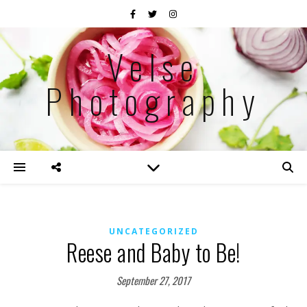
Velse
Photography
UNCATEGORIZED
Reese and Baby to Be!
September 27, 2017