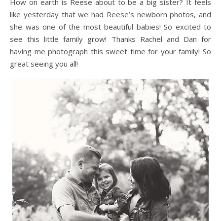
How on earth is Reese about to be a big sister? It feels
like yesterday that we had Reese’s newborn photos, and
she was one of the most beautiful babies! So excited to
see this little family grow! Thanks Rachel and Dan for
having me photograph this sweet time for your family! So
great seeing you all!