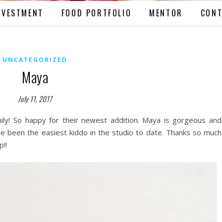
NVESTMENT
FOOD PORTFOLIO
MENTOR
CONT
UNCATEGORIZED
Maya
July 11, 2017
amily! So happy for their newest addition. Maya is gorgeous and
ve been the easiest kiddo in the studio to date. Thanks so much
p!!