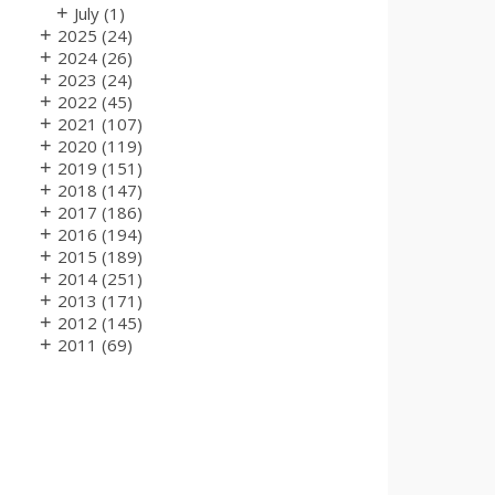
+
July
(1)
+
2025
(24)
+
2024
(26)
+
2023
(24)
+
2022
(45)
+
2021
(107)
+
2020
(119)
+
2019
(151)
+
2018
(147)
+
2017
(186)
+
2016
(194)
+
2015
(189)
+
2014
(251)
+
2013
(171)
+
2012
(145)
+
2011
(69)