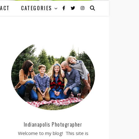
ACT
CATEGORIES
Indianapolis Photographer
Welcome to my blog! This site is