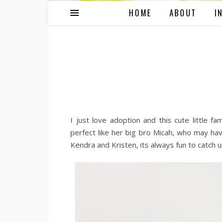
HOME
ABOUT
I
I just love adoption and this cute little f
perfect like her big bro Micah, who may ha
Kendra and Kristen, its always fun to catch u