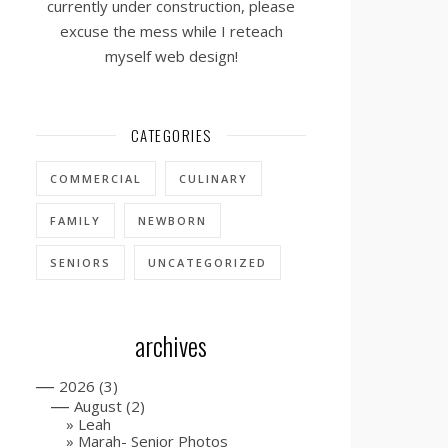
currently under construction, please
excuse the mess while I reteach
myself web design!
CATEGORIES
COMMERCIAL
CULINARY
FAMILY
NEWBORN
SENIORS
UNCATEGORIZED
archives
—
2026
(3)
—
August
(2)
Leah
Marah- Senior Photos