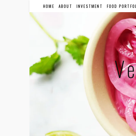
HOME
ABOUT
INVESTMENT
FOOD PORTFO
Ve