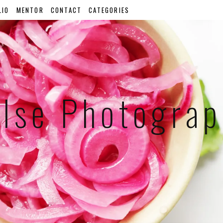
LIO
MENTOR
CONTACT
CATEGORIES
lse Photogra