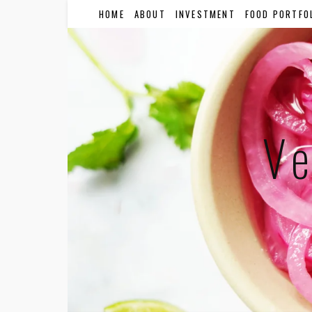
HOME
ABOUT
INVESTMENT
FOOD PORTFO
Ve