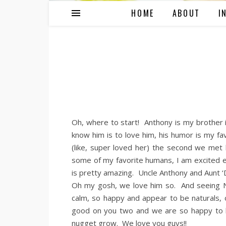
HOME
ABOUT
I
Oh, where to start! Anthony is my brother
know him is to love him, his humor is my fa
(like, super loved her) the second we met
some of my favorite humans, I am excited e
is pretty amazing. Uncle Anthony and Aunt ‘
Oh my gosh, we love him so. And seeing Ni
calm, so happy and appear to be naturals, 
good on you two and we are so happy to h
nugget grow. We love you guys!!