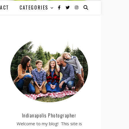
ACT
CATEGORIES
Indianapolis Photographer
Welcome to my blog! This site is