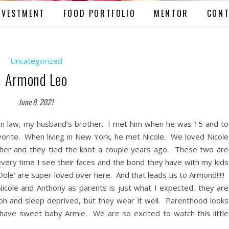
NVESTMENT
FOOD PORTFOLIO
MENTOR
CONT
Uncategorized
Armond Leo
June 8, 2021
 in law, my husband’s brother. I met him when he was 15 and to
vorite. When living in New York, he met Nicole. We loved Nicole
 her and they tied the knot a couple years ago. These two are
very time I see their faces and the bond they have with my kids
Dole’ are super loved over here. And that leads us to Armond!!!!!
cole and Anthony as parents is just what I expected, they are
oh and sleep deprived, but they wear it well. Parenthood looks
ave sweet baby Armie. We are so excited to watch this little