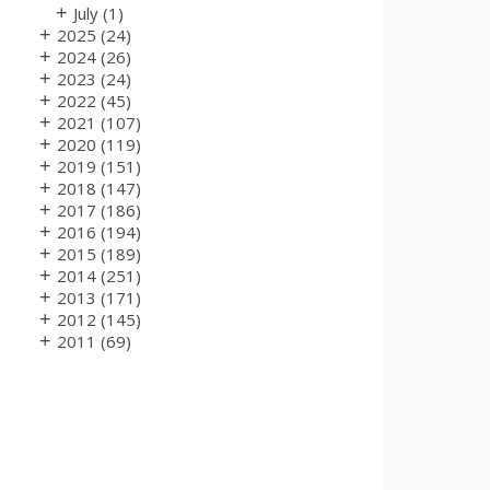
+
July
(1)
+
2025
(24)
+
2024
(26)
+
2023
(24)
+
2022
(45)
+
2021
(107)
+
2020
(119)
+
2019
(151)
+
2018
(147)
+
2017
(186)
+
2016
(194)
+
2015
(189)
+
2014
(251)
+
2013
(171)
+
2012
(145)
+
2011
(69)