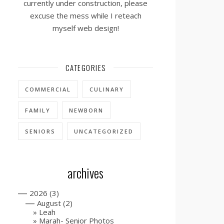
currently under construction, please
excuse the mess while I reteach
myself web design!
CATEGORIES
COMMERCIAL
CULINARY
FAMILY
NEWBORN
SENIORS
UNCATEGORIZED
archives
—
2026
(3)
—
August
(2)
Leah
Marah- Senior Photos