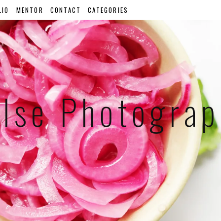
LIO
MENTOR
CONTACT
CATEGORIES
lse Photogra